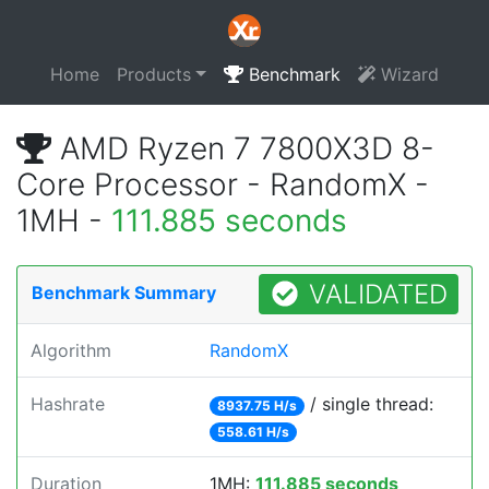
Home
Products
Benchmark
Wizard
AMD Ryzen 7 7800X3D 8-
Core Processor - RandomX -
1MH -
111.885 seconds
VALIDATED
Benchmark Summary
Algorithm
RandomX
Hashrate
/ single thread:
8937.75 H/s
558.61 H/s
Duration
1MH:
111.885 seconds