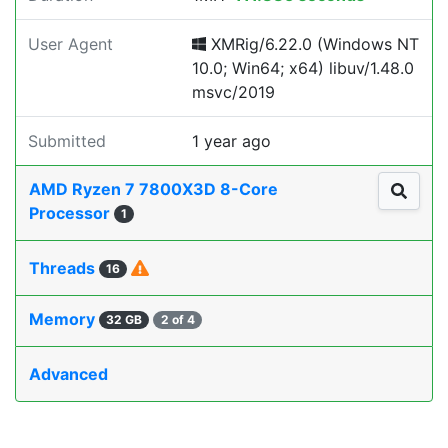
User Agent
XMRig/6.22.0 (Windows NT
10.0; Win64; x64) libuv/1.48.0
msvc/2019
Submitted
1 year ago
AMD Ryzen 7 7800X3D 8-Core
Processor
1
Threads
16
Memory
32 GB
2 of 4
Advanced