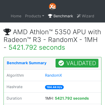
Home
Products
Benchmark
Wizard
AMD Athlon™ 5350 APU with
Radeon™ R3 - RandomX - 1MH
-
5421.792 seconds
VALIDATED
Benchmark Summary
Algorithm
RandomX
Hashrate
184.44 H/s
Duration
1MH:
5421.792 seconds