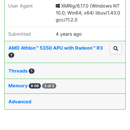
User Agent
XMRig/6.17.0 (Windows NT
10.0; Win64; x64) libuv/1.43.0
gcc/11.2.0
Submitted
4 years ago
AMD Athlon™ 5350 APU with Radeon™ R3
1
Threads
1
Memory
8 GB
2 of 2
Advanced