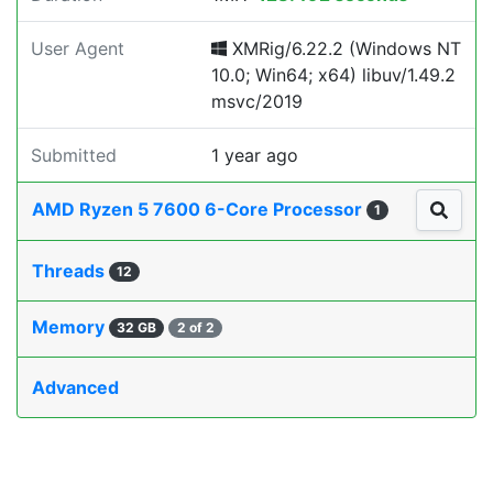
User Agent
XMRig/6.22.2 (Windows NT
10.0; Win64; x64) libuv/1.49.2
msvc/2019
Submitted
1 year ago
AMD Ryzen 5 7600 6-Core Processor
1
Threads
12
Memory
32 GB
2 of 2
Advanced