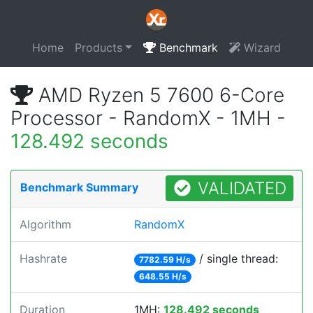
Home
Products
Benchmark
Wizard
AMD Ryzen 5 7600 6-Core
Processor - RandomX - 1MH -
128.492 seconds
VALIDATED
Benchmark Summary
Algorithm
RandomX
Hashrate
/ single thread:
7782.59 H/s
648.55 H/s
Duration
1MH:
128.492 seconds