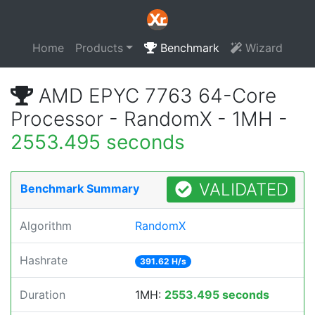
Home
Products
Benchmark
Wizard
AMD EPYC 7763 64-Core
Processor - RandomX - 1MH -
2553.495 seconds
VALIDATED
Benchmark Summary
Algorithm
RandomX
Hashrate
391.62 H/s
Duration
1MH:
2553.495 seconds