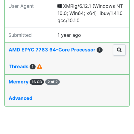
User Agent
XMRig/6.12.1 (Windows NT
10.0; Win64; x64) libuv/1.41.0
gcc/10.1.0
Submitted
1 year ago
AMD EPYC 7763 64-Core Processor
1
Threads
1
Memory
16 GB
2 of 2
Advanced