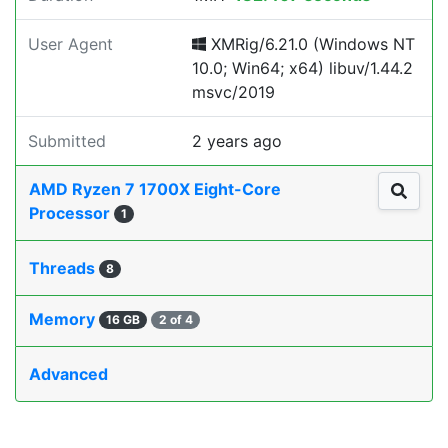
User Agent
XMRig/6.21.0 (Windows NT
10.0; Win64; x64) libuv/1.44.2
msvc/2019
Submitted
2 years ago
AMD Ryzen 7 1700X Eight-Core
Processor
1
Threads
8
Memory
16 GB
2 of 4
Advanced