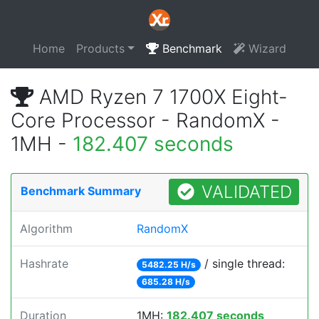
Home
Products
Benchmark
Wizard
AMD Ryzen 7 1700X Eight-
Core Processor - RandomX -
1MH -
182.407 seconds
VALIDATED
Benchmark Summary
Algorithm
RandomX
Hashrate
/ single thread:
5482.25 H/s
685.28 H/s
Duration
1MH:
182.407 seconds