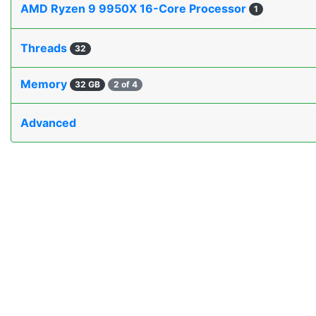
AMD Ryzen 9 9950X 16-Core Processor
1
Threads
32
Memory
32 GB
2 of 4
Advanced