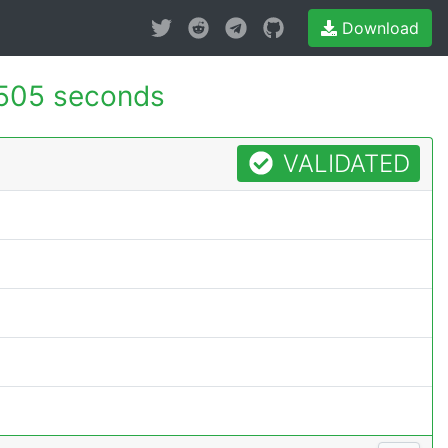
Download
505 seconds
VALIDATED