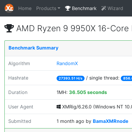
Home
Products
Benchmark
Wizard
AMD Ryzen 9 9950X 16-Core 
Benchmark Summary
Algorithm
RandomX
Hashrate
/ single thread:
27393.51 H/s
856.
Duration
1MH:
36.505 seconds
User Agent
XMRig/6.26.0 (Windows NT 10.0
Submitted
1 month ago
by
BamaXMRnode