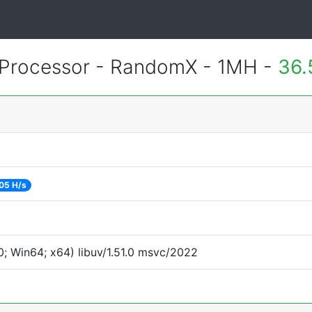
Processor - RandomX - 1MH -
36.
05 H/s
; Win64; x64) libuv/1.51.0 msvc/2022