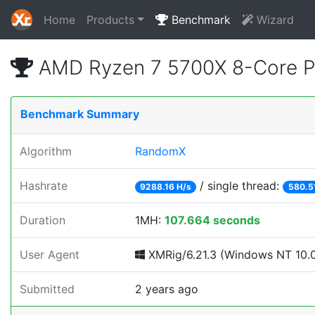
Home
Products
Benchmark
Wizard
AMD Ryzen 7 5700X 8-Core P
Benchmark Summary
Algorithm
RandomX
Hashrate
/ single thread:
9288.16 H/s
580.5
Duration
1MH:
107.664 seconds
User Agent
XMRig/6.21.3 (Windows NT 10.0;
Submitted
2 years ago