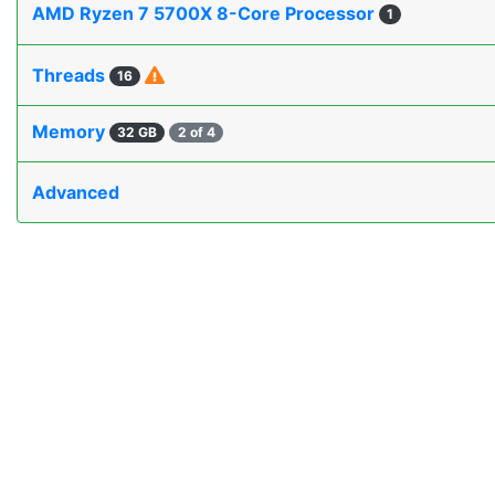
AMD Ryzen 7 5700X 8-Core Processor
1
Threads
16
Memory
32 GB
2 of 4
Advanced