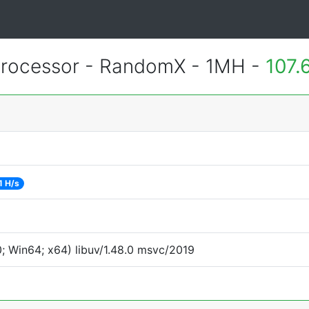
rocessor - RandomX - 1MH -
107.
1 H/s
 Win64; x64) libuv/1.48.0 msvc/2019