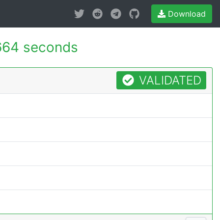
Download
664 seconds
VALIDATED