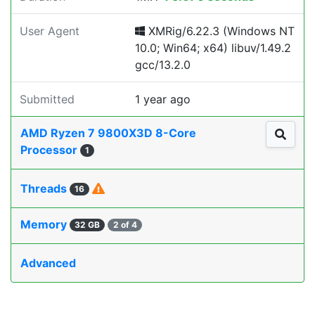
User Agent
XMRig/6.22.3 (Windows NT
10.0; Win64; x64) libuv/1.49.2
gcc/13.2.0
Submitted
1 year ago
AMD Ryzen 7 9800X3D 8-Core
Processor
1
Threads
16
Memory
32 GB
2 of 4
Advanced