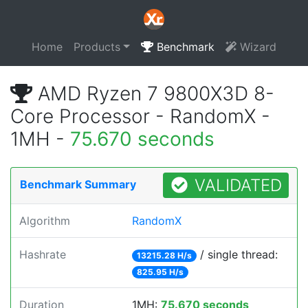
Home
Products
Benchmark
Wizard
AMD Ryzen 7 9800X3D 8-
Core Processor - RandomX -
1MH -
75.670 seconds
VALIDATED
Benchmark Summary
Algorithm
RandomX
Hashrate
/ single thread:
13215.28 H/s
825.95 H/s
Duration
1MH:
75.670 seconds