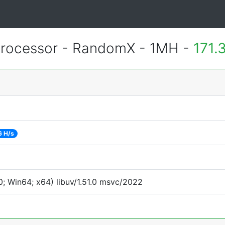
rocessor - RandomX - 1MH -
171.
6 H/s
; Win64; x64) libuv/1.51.0 msvc/2022