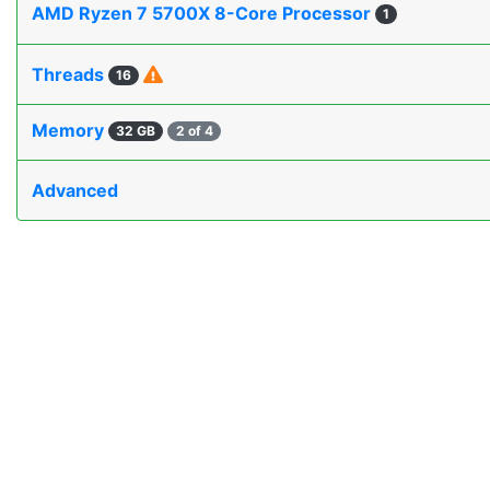
AMD Ryzen 7 5700X 8-Core Processor
1
Threads
16
Memory
32 GB
2 of 4
Advanced