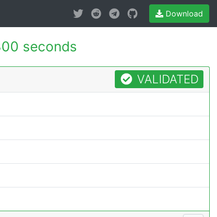
Download
300 seconds
VALIDATED