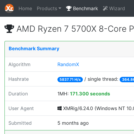
Home
Products
Benchmark
Wizard
AMD Ryzen 7 5700X 8-Core P
Benchmark Summary
Algorithm
RandomX
Hashrate
/ single thread:
5837.71 H/s
364.8
Duration
1MH:
171.300 seconds
User Agent
XMRig/6.24.0 (Windows NT 10.0
Submitted
5 months ago