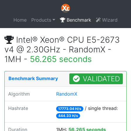
Home
Products
Benchmark
Wizard
Intel® Xeon® CPU E5-2673
v4 @ 2.30GHz - RandomX -
1MH -
56.265 seconds
VALIDATED
Benchmark Summary
Algorithm
RandomX
Hashrate
/ single thread:
17773.04 H/s
444.33 H/s
Duration
1MH:
56.265 seconds