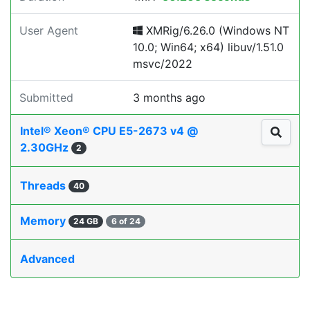
User Agent
XMRig/6.26.0 (Windows NT
10.0; Win64; x64) libuv/1.51.0
msvc/2022
Submitted
3 months ago
Intel® Xeon® CPU E5-2673 v4 @
2.30GHz
2
Threads
40
Memory
24 GB
6 of 24
Advanced