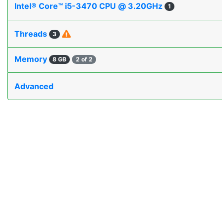
Intel® Core™ i5-3470 CPU @ 3.20GHz
1
Threads
3
Memory
8 GB
2 of 2
Advanced