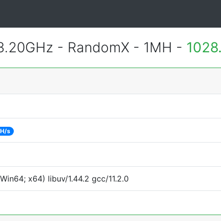
 3.20GHz - RandomX - 1MH -
1028
 H/s
in64; x64) libuv/1.44.2 gcc/11.2.0