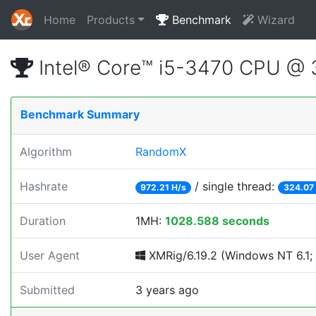
Home
Products
Benchmark
Wizard
Intel® Core™ i5-3470 CPU @
Benchmark Summary
Algorithm
RandomX
Hashrate
/ single thread:
972.21 H/s
324.07
Duration
1MH:
1028.588 seconds
User Agent
XMRig/6.19.2 (Windows NT 6.1; W
Submitted
3 years ago