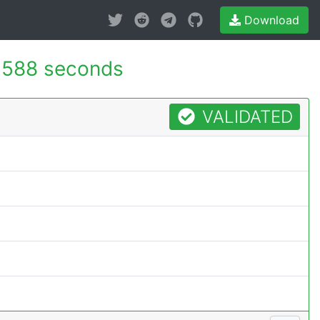
Download
.588 seconds
VALIDATED