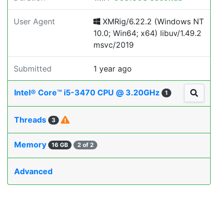
User Agent
XMRig/6.22.2 (Windows NT
10.0; Win64; x64) libuv/1.49.2
msvc/2019
Submitted
1 year ago
Intel® Core™ i5-3470 CPU @ 3.20GHz
1
Threads
3
Memory
16 GB
2 of 2
Advanced