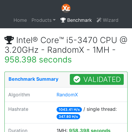
Home
Products
Benchmark
Wizard
Intel® Core™ i5-3470 CPU @
3.20GHz - RandomX - 1MH -
958.398 seconds
VALIDATED
Benchmark Summary
Algorithm
RandomX
Hashrate
/ single thread:
1043.41 H/s
347.80 H/s
Duration
1MH:
958.398 seconds