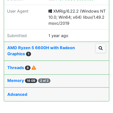
User Agent
XMRig/6.22.2 (Windows NT
10.0; Win64; x64) libuv/1.49.2
msvc/2019
Submitted
1 year ago
AMD Ryzen 5 6600H with Radeon
Graphics
1
Threads
8
Memory
16 GB
2 of 2
Advanced