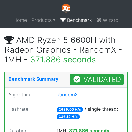
Home
Products
Benchmark
Wizard
AMD Ryzen 5 6600H with
Radeon Graphics - RandomX -
1MH -
371.886 seconds
VALIDATED
Benchmark Summary
Algorithm
RandomX
Hashrate
/ single thread:
2689.00 H/s
336.12 H/s
Duration
1MH:
371.886 seconds