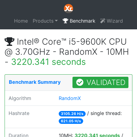
Home
Products
Benchmark
Wizard
Intel® Core™ i5-9600K CPU
@ 3.70GHz - RandomX - 10MH
-
3220.341 seconds
VALIDATED
Benchmark Summary
Algorithm
RandomX
Hashrate
/ single thread:
3105.26 H/s
621.05 H/s
Duration
10MH:
3220.341 seconds
/