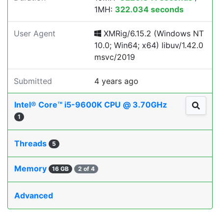
1MH:
322.034 seconds
User Agent
XMRig/6.15.2 (Windows NT
10.0; Win64; x64) libuv/1.42.0
msvc/2019
Submitted
4 years ago
Intel® Core™ i5-9600K CPU @ 3.70GHz
1
Threads
5
Memory
16 GB
2 of 4
Advanced