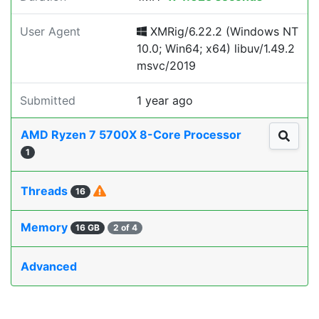
User Agent
XMRig/6.22.2 (Windows NT
10.0; Win64; x64) libuv/1.49.2
msvc/2019
Submitted
1 year ago
AMD Ryzen 7 5700X 8-Core Processor
1
Threads
16
Memory
16 GB
2 of 4
Advanced