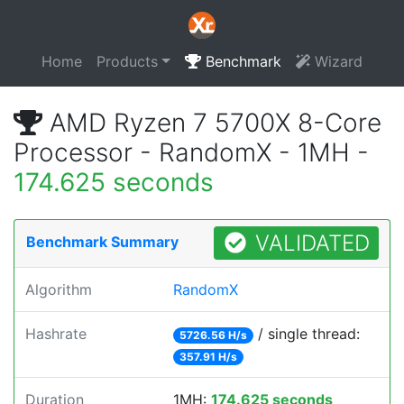
Home
Products
Benchmark
Wizard
AMD Ryzen 7 5700X 8-Core
Processor - RandomX - 1MH -
174.625 seconds
VALIDATED
Benchmark Summary
Algorithm
RandomX
Hashrate
/ single thread:
5726.56 H/s
357.91 H/s
Duration
1MH:
174.625 seconds