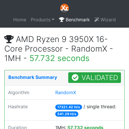
Home
Products
Benchmark
Wizard
AMD Ryzen 9 3950X 16-
Core Processor - RandomX -
1MH -
57.732 seconds
VALIDATED
Benchmark Summary
Algorithm
RandomX
Hashrate
/ single thread:
17321.42 H/s
541.29 H/s
Duration
1MH:
57.732 seconds