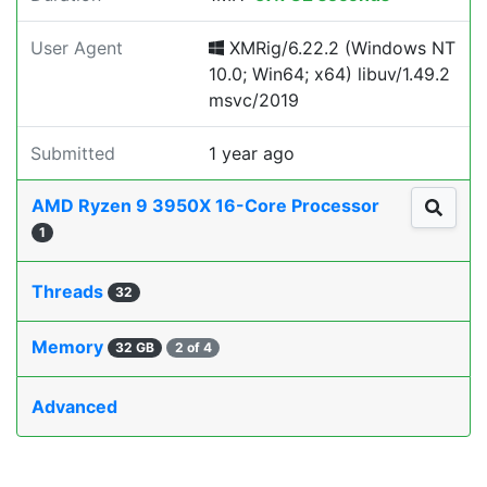
User Agent
XMRig/6.22.2 (Windows NT
10.0; Win64; x64) libuv/1.49.2
msvc/2019
Submitted
1 year ago
AMD Ryzen 9 3950X 16-Core Processor
1
Threads
32
Memory
32 GB
2 of 4
Advanced