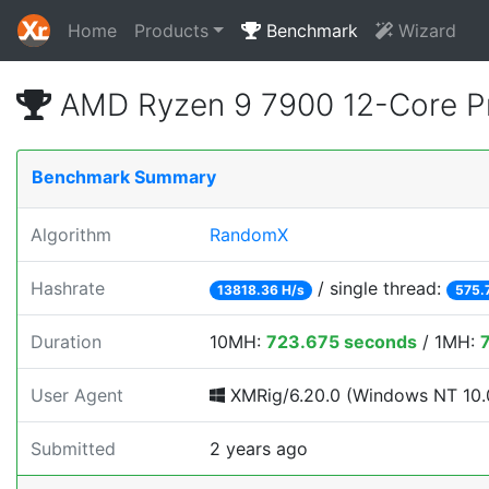
Home
Products
Benchmark
Wizard
AMD Ryzen 9 7900 12-Core P
Benchmark Summary
Algorithm
RandomX
Hashrate
/ single thread:
13818.36 H/s
575.
Duration
10MH:
723.675 seconds
/ 1MH:
User Agent
XMRig/6.20.0 (Windows NT 10.0
Submitted
2 years ago