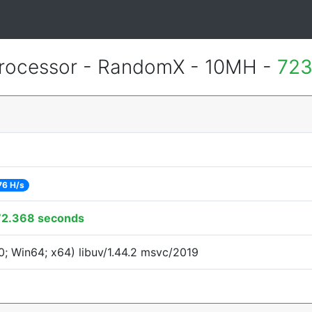
rocessor - RandomX - 10MH -
723
76 H/s
72.368 seconds
; Win64; x64) libuv/1.44.2 msvc/2019