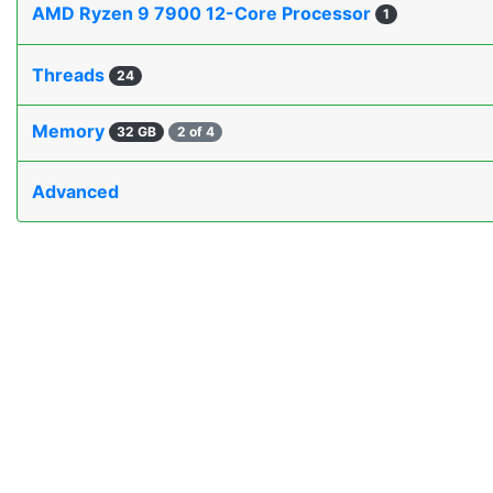
AMD Ryzen 9 7900 12-Core Processor
1
Threads
24
Memory
32 GB
2 of 4
Advanced