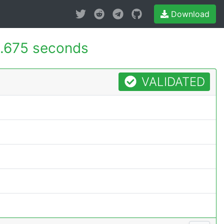
Download
.675 seconds
VALIDATED