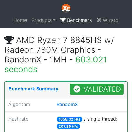
Home
Products
Benchmark
Wizard
AMD Ryzen 7 8845HS w/
Radeon 780M Graphics -
RandomX - 1MH -
603.021
seconds
VALIDATED
Benchmark Summary
Algorithm
RandomX
Hashrate
/ single thread:
1658.32 H/s
207.29 H/s