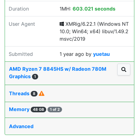
Duration
1MH:
603.021 seconds
User Agent
XMRig/6.22.1 (Windows NT
10.0; Win64; x64) libuv/1.49.2
msvc/2019
Submitted
1 year ago
by
yuetau
AMD Ryzen 7 8845HS w/ Radeon 780M
Graphics
1
Threads
8
Memory
48 GB
1 of 2
Advanced