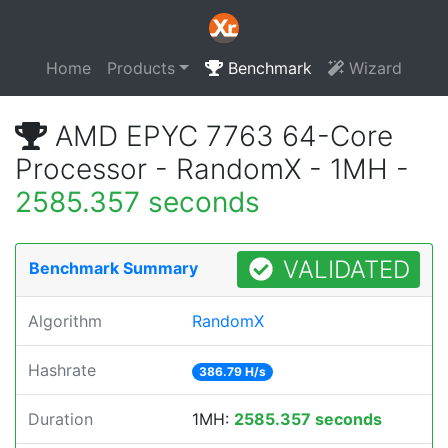
Home
Products
Benchmark
Wizard
AMD EPYC 7763 64-Core
Processor - RandomX - 1MH -
2585.357 seconds
VALIDATED
Benchmark Summary
Algorithm
RandomX
Hashrate
386.79 H/s
Duration
1MH:
2585.357 seconds