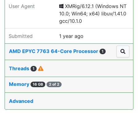
User Agent
XMRig/6.12.1 (Windows NT
10.0; Win64; x64) libuv/1.41.0
gcc/10.1.0
Submitted
1 year ago
AMD EPYC 7763 64-Core Processor
1
Threads
1
Memory
16 GB
2 of 2
Advanced