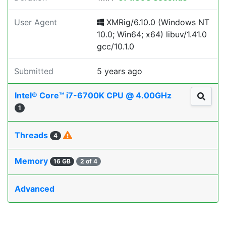
User Agent
XMRig/6.10.0 (Windows NT
10.0; Win64; x64) libuv/1.41.0
gcc/10.1.0
Submitted
5 years ago
Intel® Core™ i7-6700K CPU @ 4.00GHz
1
Threads
4
Memory
16 GB
2 of 4
Advanced