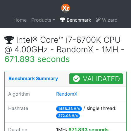
Home
Products
Benchmark
Wizard
Intel® Core™ i7-6700K CPU
@ 4.00GHz - RandomX - 1MH -
671.893 seconds
VALIDATED
Benchmark Summary
Algorithm
RandomX
Hashrate
/ single thread:
1488.33 H/s
372.08 H/s
Duration
1MH:
671.893 seconds