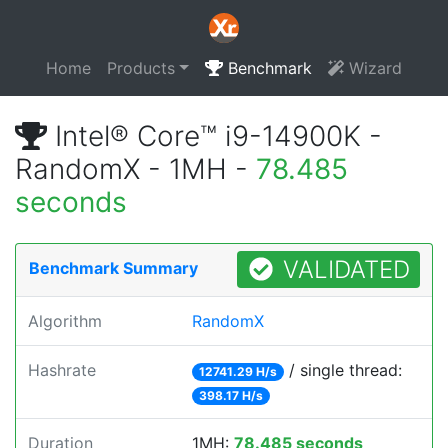
Home
Products
Benchmark
Wizard
Intel® Core™ i9-14900K -
RandomX - 1MH -
78.485
seconds
VALIDATED
Benchmark Summary
Algorithm
RandomX
Hashrate
/ single thread:
12741.29 H/s
398.17 H/s
Duration
1MH:
78.485 seconds