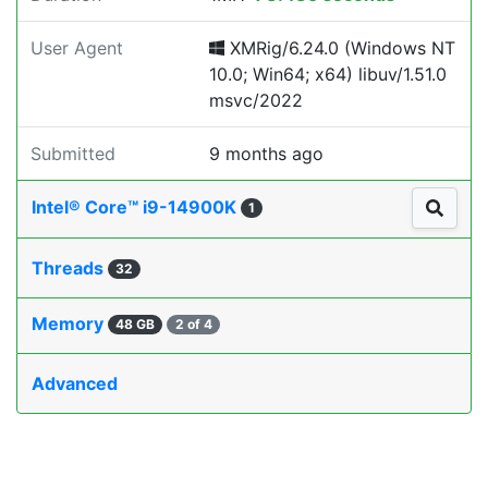
User Agent
XMRig/6.24.0 (Windows NT
10.0; Win64; x64) libuv/1.51.0
msvc/2022
Submitted
9 months ago
Intel® Core™ i9-14900K
1
Threads
32
Memory
48 GB
2 of 4
Advanced