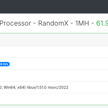
Processor - RandomX - 1MH -
61.
56 H/s
; Win64; x64) libuv/1.51.0 msvc/2022