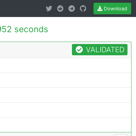
Download
952 seconds
VALIDATED