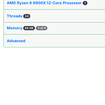
AMD Ryzen 9 9900X 12-Core Processor
1
Threads
24
Memory
64 GB
2 of 4
Advanced