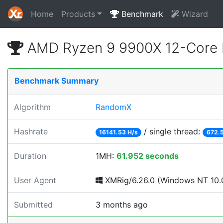
Home
Products
Benchmark
Wizard
AMD Ryzen 9 9900X 12-Core 
Benchmark Summary
Algorithm
RandomX
Hashrate
/ single thread:
16141.53 H/s
672.
Duration
1MH:
61.952 seconds
User Agent
XMRig/6.26.0 (Windows NT 10.0
Submitted
3 months ago