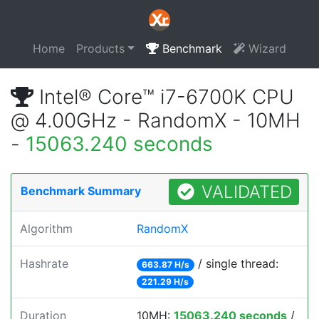
Home
Products
Benchmark
Wizard
Intel® Core™ i7-6700K CPU
@ 4.00GHz - RandomX - 10MH
-
15063.240 seconds
VALIDATED
Benchmark Summary
Algorithm
RandomX
Hashrate
/ single thread:
663.87 H/s
221.29 H/s
Duration
10MH:
15063.240 seconds
/