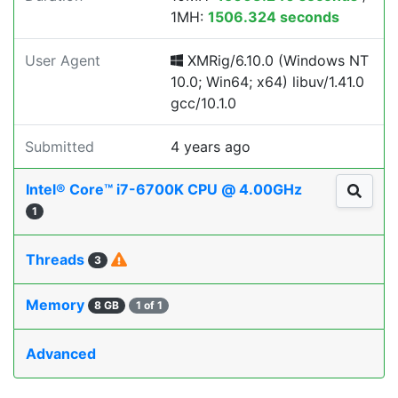
1MH:
1506.324 seconds
User Agent
XMRig/6.10.0 (Windows NT
10.0; Win64; x64) libuv/1.41.0
gcc/10.1.0
Submitted
4 years ago
Intel® Core™ i7-6700K CPU @ 4.00GHz
1
Threads
3
Memory
8 GB
1 of 1
Advanced