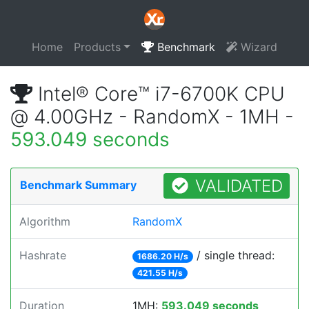
Home
Products
Benchmark
Wizard
Intel® Core™ i7-6700K CPU
@ 4.00GHz - RandomX - 1MH -
593.049 seconds
VALIDATED
Benchmark Summary
Algorithm
RandomX
Hashrate
/ single thread:
1686.20 H/s
421.55 H/s
Duration
1MH:
593.049 seconds