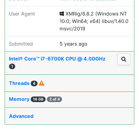
User Agent
XMRig/6.8.2 (Windows NT
10.0; Win64; x64) libuv/1.40.0
msvc/2019
Submitted
5 years ago
Intel® Core™ i7-6700K CPU @ 4.00GHz
1
Threads
4
Memory
16 GB
2 of 4
Advanced