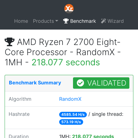
Home
Products
Benchmark
Wizard
AMD Ryzen 7 2700 Eight-
Core Processor - RandomX -
1MH -
218.077 seconds
VALIDATED
Benchmark Summary
Algorithm
RandomX
Hashrate
/ single thread:
4585.54 H/s
573.19 H/s
Duration
1MH:
218.077 seconds