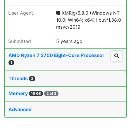
User Agent
XMRig/6.8.0 (Windows NT
10.0; Win64; x64) libuv/1.38.0
msvc/2019
Submitted
5 years ago
AMD Ryzen 7 2700 Eight-Core Processor
1
Threads
8
Memory
16 GB
2 of 2
Advanced