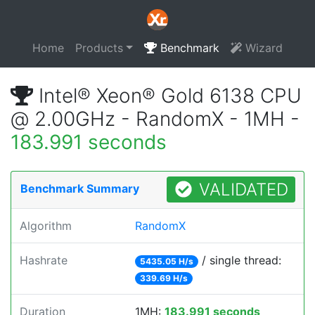
Home
Products
Benchmark
Wizard
Intel® Xeon® Gold 6138 CPU
@ 2.00GHz - RandomX - 1MH -
183.991 seconds
VALIDATED
Benchmark Summary
Algorithm
RandomX
Hashrate
/ single thread:
5435.05 H/s
339.69 H/s
Duration
1MH:
183.991 seconds