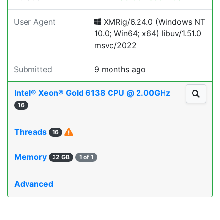
User Agent
XMRig/6.24.0 (Windows NT
10.0; Win64; x64) libuv/1.51.0
msvc/2022
Submitted
9 months ago
Intel® Xeon® Gold 6138 CPU @ 2.00GHz
16
Threads
16
Memory
32 GB
1 of 1
Advanced