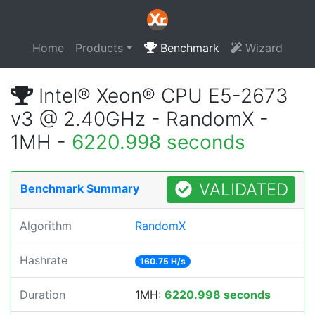
Home
Products
Benchmark
Wizard
Intel® Xeon® CPU E5-2673
v3 @ 2.40GHz - RandomX -
1MH -
6220.998 seconds
VALIDATED
Benchmark Summary
Algorithm
RandomX
Hashrate
160.75 H/s
Duration
1MH:
6220.998 seconds