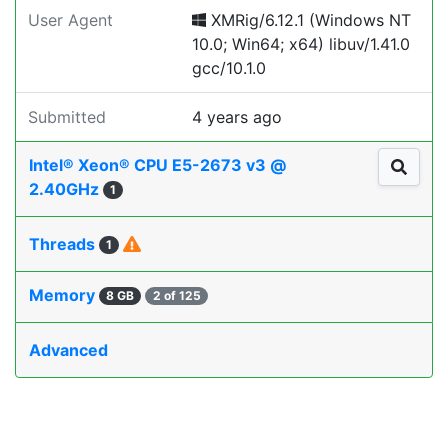
User Agent
XMRig/6.12.1 (Windows NT
10.0; Win64; x64) libuv/1.41.0
gcc/10.1.0
Submitted
4 years ago
Intel® Xeon® CPU E5-2673 v3 @
2.40GHz
1
Threads
1
Memory
8 GB
2 of 125
Advanced