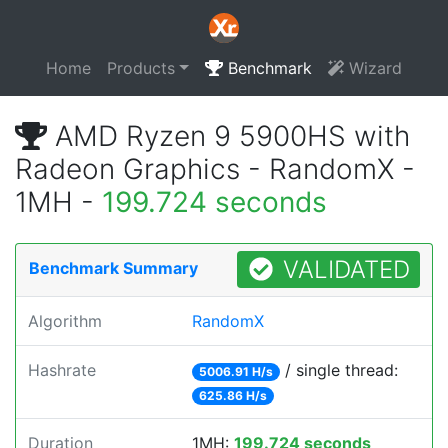
Home
Products
Benchmark
Wizard
AMD Ryzen 9 5900HS with
Radeon Graphics - RandomX -
1MH -
199.724 seconds
VALIDATED
Benchmark Summary
Algorithm
RandomX
Hashrate
/ single thread:
5006.91 H/s
625.86 H/s
Duration
1MH:
199.724 seconds