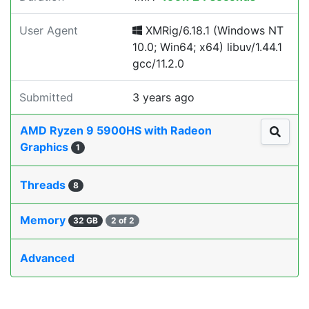
User Agent
XMRig/6.18.1 (Windows NT
10.0; Win64; x64) libuv/1.44.1
gcc/11.2.0
Submitted
3 years ago
AMD Ryzen 9 5900HS with Radeon
Graphics
1
Threads
8
Memory
32 GB
2 of 2
Advanced