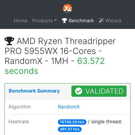
Home
Products
Benchmark
Wizard
AMD Ryzen Threadripper
PRO 5955WX 16-Cores -
RandomX - 1MH -
63.572
seconds
VALIDATED
Benchmark Summary
Algorithm
RandomX
Hashrate
/ single thread:
15730.20 H/s
491.57 H/s