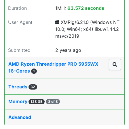
Duration
1MH:
63.572 seconds
User Agent
XMRig/6.21.0 (Windows NT
10.0; Win64; x64) libuv/1.44.2
msvc/2019
Submitted
2 years ago
AMD Ryzen Threadripper PRO 5955WX
16-Cores
1
Threads
32
Memory
128 GB
8 of 8
Advanced