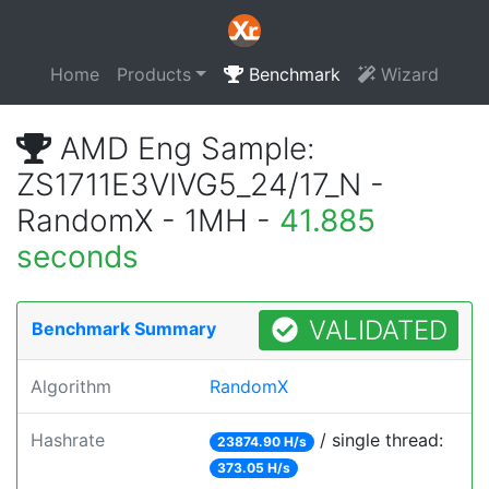
Home
Products
Benchmark
Wizard
AMD Eng Sample:
ZS1711E3VIVG5_24/17_N -
RandomX - 1MH -
41.885
seconds
VALIDATED
Benchmark Summary
Algorithm
RandomX
Hashrate
/ single thread:
23874.90 H/s
373.05 H/s