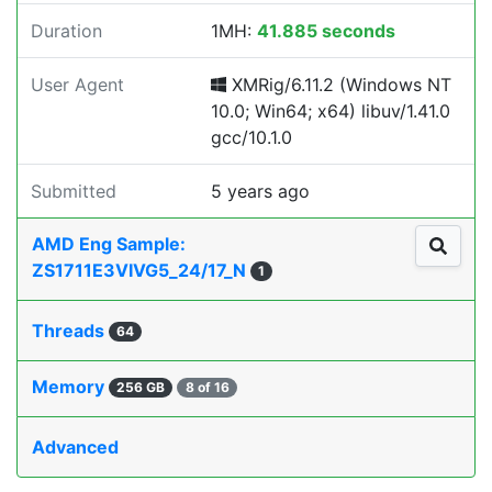
Duration
1MH:
41.885 seconds
User Agent
XMRig/6.11.2 (Windows NT
10.0; Win64; x64) libuv/1.41.0
gcc/10.1.0
Submitted
5 years ago
AMD Eng Sample:
ZS1711E3VIVG5_24/17_N
1
Threads
64
Memory
256 GB
8 of 16
Advanced