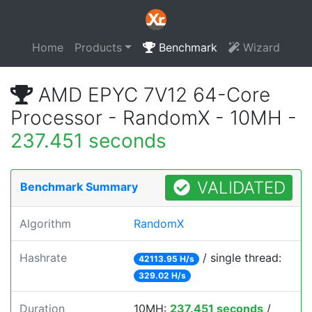
Home
Products
Benchmark
Wizard
AMD EPYC 7V12 64-Core
Processor - RandomX - 10MH -
237.451 seconds
VALIDATED
Benchmark Summary
Algorithm
RandomX
Hashrate
/ single thread:
42113.95 H/s
329.02 H/s
Duration
10MH:
237.451 seconds
/