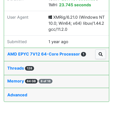
1MH:
23.745 seconds
User Agent
XMRig/6.21.0 (Windows NT
10.0; Win64; x64) libuv/1.44.2
gcc/11.2.0
Submitted
1 year ago
AMD EPYC 7V12 64-Core Processor
1
Threads
128
Memory
64 GB
8 of 16
Advanced