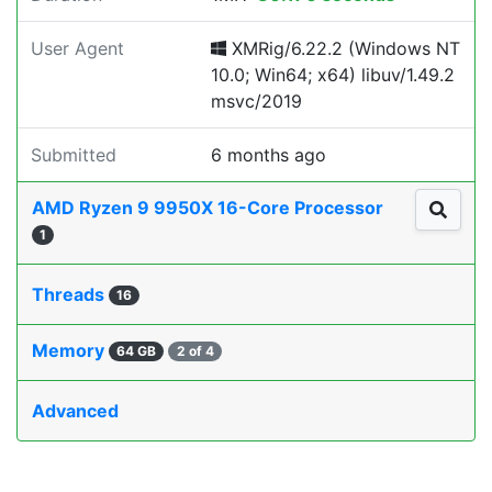
User Agent
XMRig/6.22.2 (Windows NT
10.0; Win64; x64) libuv/1.49.2
msvc/2019
Submitted
6 months ago
AMD Ryzen 9 9950X 16-Core Processor
1
Threads
16
Memory
64 GB
2 of 4
Advanced