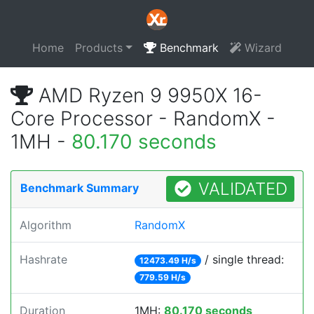
Home
Products
Benchmark
Wizard
AMD Ryzen 9 9950X 16-
Core Processor - RandomX -
1MH -
80.170 seconds
VALIDATED
Benchmark Summary
Algorithm
RandomX
Hashrate
/ single thread:
12473.49 H/s
779.59 H/s
Duration
1MH:
80.170 seconds