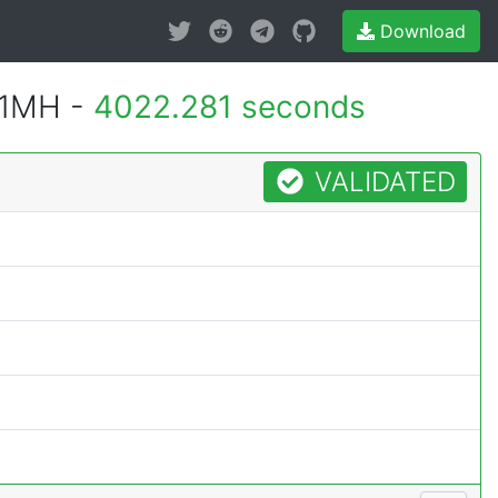
Download
 1MH -
4022.281 seconds
VALIDATED