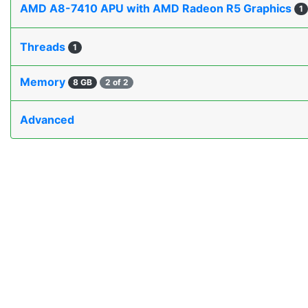
AMD A8-7410 APU with AMD Radeon R5 Graphics
1
Threads
1
Memory
8 GB
2 of 2
Advanced