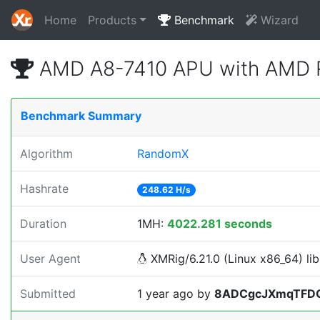
Home
Products
Benchmark
Wizard
AMD A8-7410 APU with AMD R
Benchmark Summary
Algorithm
RandomX
Hashrate
248.62 H/s
Duration
1MH:
4022.281 seconds
User Agent
XMRig/6.21.0 (Linux x86_64) lib
Submitted
1 year ago
by
8ADCgcJXmqTFD