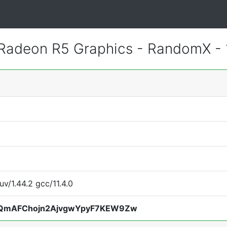
adeon R5 Graphics - RandomX -
uv/1.44.2 gcc/11.4.0
QmAFChojn2AjvgwYpyF7KEW9Zw