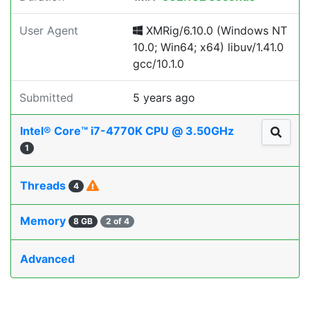
User Agent
XMRig/6.10.0 (Windows NT
10.0; Win64; x64) libuv/1.41.0
gcc/10.1.0
Submitted
5 years ago
Intel® Core™ i7-4770K CPU @ 3.50GHz
1
Threads
4
Memory
8 GB
2 of 4
Advanced