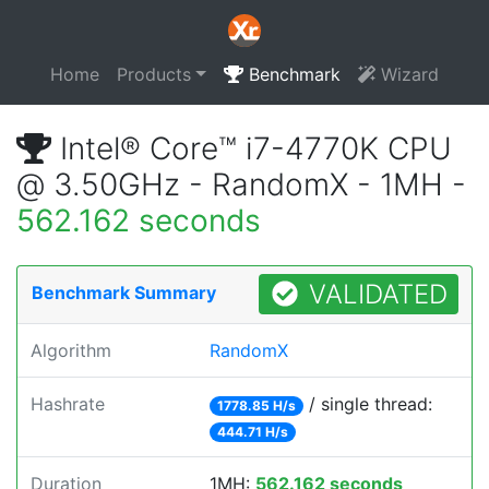
Home
Products
Benchmark
Wizard
Intel® Core™ i7-4770K CPU
@ 3.50GHz - RandomX - 1MH -
562.162 seconds
VALIDATED
Benchmark Summary
Algorithm
RandomX
Hashrate
/ single thread:
1778.85 H/s
444.71 H/s
Duration
1MH:
562.162 seconds