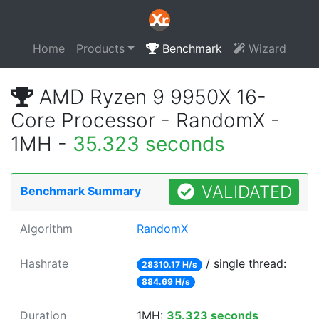
Home
Products
Benchmark
Wizard
AMD Ryzen 9 9950X 16-
Core Processor - RandomX -
1MH -
35.323 seconds
VALIDATED
Benchmark Summary
Algorithm
RandomX
Hashrate
/ single thread:
28310.17 H/s
884.69 H/s
Duration
1MH:
35.323 seconds