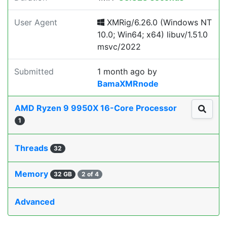
User Agent
XMRig/6.26.0 (Windows NT
10.0; Win64; x64) libuv/1.51.0
msvc/2022
Submitted
1 month ago
by
BamaXMRnode
AMD Ryzen 9 9950X 16-Core Processor
1
Threads
32
Memory
32 GB
2 of 4
Advanced