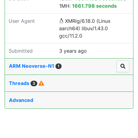
1MH:
1661.798 seconds
User Agent
XMRig/6.18.0 (Linux
aarch64) libuv/1.43.0
gcc/11.2.0
Submitted
3 years ago
ARM Neoverse-N1
1
Threads
3
Advanced