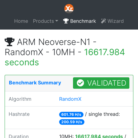
Home
Products
Benchmark
Wizard
ARM Neoverse-N1 -
RandomX - 10MH -
16617.984
seconds
VALIDATED
Benchmark Summary
Algorithm
RandomX
Hashrate
/ single thread:
601.76 H/s
200.59 H/s
Duration
10MH:
16617.984 seconds
/