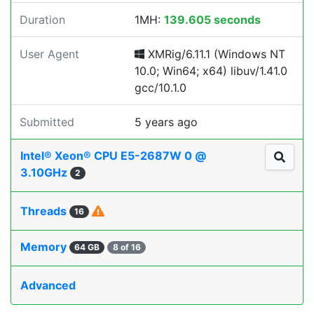
Duration
1MH:
139.605 seconds
User Agent
XMRig/6.11.1 (Windows NT
10.0; Win64; x64) libuv/1.41.0
gcc/10.1.0
Submitted
5 years ago
Intel® Xeon® CPU E5-2687W 0 @
3.10GHz
2
Threads
16
Memory
64 GB
8 of 16
Advanced