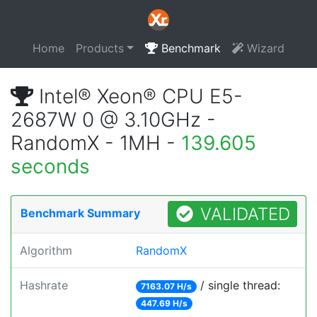
Home
Products
Benchmark
Wizard
Intel® Xeon® CPU E5-
2687W 0 @ 3.10GHz -
RandomX - 1MH -
139.605
seconds
VALIDATED
Benchmark Summary
Algorithm
RandomX
Hashrate
/ single thread:
7163.07 H/s
447.69 H/s