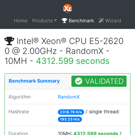
Home
Products
Benchmark
Wizard
Intel® Xeon® CPU E5-2620
0 @ 2.00GHz - RandomX -
10MH -
4312.599 seconds
VALIDATED
Benchmark Summary
Algorithm
RandomX
Hashrate
/ single thread:
2318.79 H/s
193.23 H/s
Duration
10MH:
4312.599 seconds
/