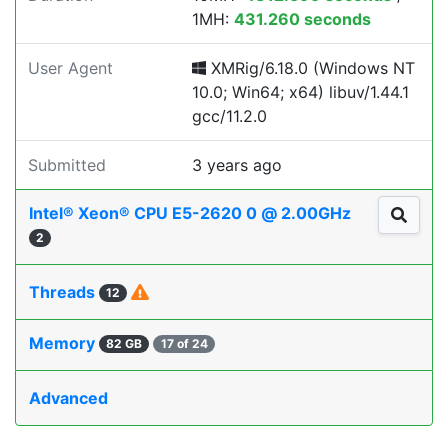
1MH:
431.260 seconds
User Agent
XMRig/6.18.0 (Windows NT
10.0; Win64; x64) libuv/1.44.1
gcc/11.2.0
Submitted
3 years ago
Intel® Xeon® CPU E5-2620 0 @ 2.00GHz
2
Threads
12
Memory
82 GB
17 of 24
Advanced