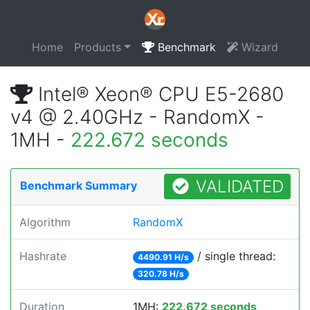
Home
Products
Benchmark
Wizard
Intel® Xeon® CPU E5-2680
v4 @ 2.40GHz - RandomX -
1MH -
222.672 seconds
VALIDATED
Benchmark Summary
Algorithm
RandomX
Hashrate
/ single thread:
4490.91 H/s
320.78 H/s
Duration
1MH:
222.672 seconds