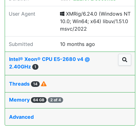
User Agent
XMRig/6.24.0 (Windows NT
10.0; Win64; x64) libuv/1.51.0
msvc/2022
Submitted
10 months ago
Intel® Xeon® CPU E5-2680 v4 @
2.40GHz
1
Threads
14
Memory
64 GB
2 of 4
Advanced