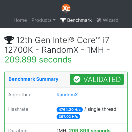
Home
Products
Benchmark
Wizard
12th Gen Intel® Core™ i7-
12700K - RandomX - 1MH -
209.899 seconds
VALIDATED
Benchmark Summary
Algorithm
RandomX
Hashrate
/ single thread:
4764.20 H/s
397.02 H/s
Duration
1MH:
209.899 seconds