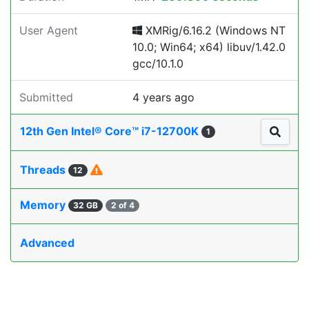
User Agent
XMRig/6.16.2 (Windows NT
10.0; Win64; x64) libuv/1.42.0
gcc/10.1.0
Submitted
4 years ago
12th Gen Intel® Core™ i7-12700K
1
Threads
12
Memory
32 GB
2 of 4
Advanced