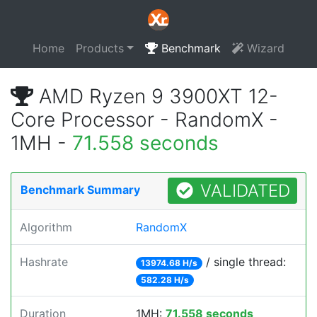
Home
Products
Benchmark
Wizard
AMD Ryzen 9 3900XT 12-
Core Processor - RandomX -
1MH -
71.558 seconds
VALIDATED
Benchmark Summary
Algorithm
RandomX
Hashrate
/ single thread:
13974.68 H/s
582.28 H/s
Duration
1MH:
71.558 seconds