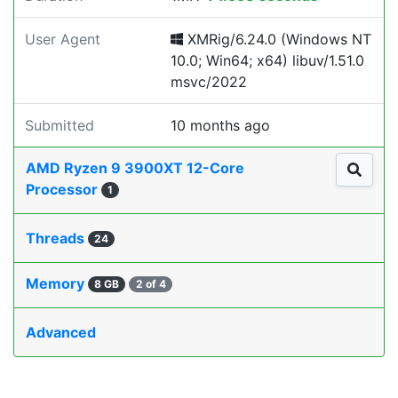
User Agent
XMRig/6.24.0 (Windows NT
10.0; Win64; x64) libuv/1.51.0
msvc/2022
Submitted
10 months ago
AMD Ryzen 9 3900XT 12-Core
Processor
1
Threads
24
Memory
8 GB
2 of 4
Advanced