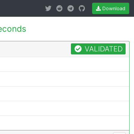
Download
econds
VALIDATED