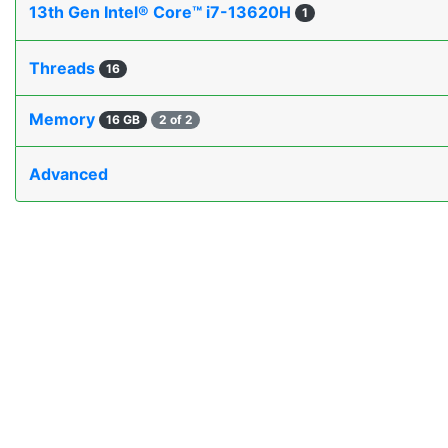
13th Gen Intel® Core™ i7-13620H
1
Threads
16
Memory
16 GB
2 of 2
Advanced