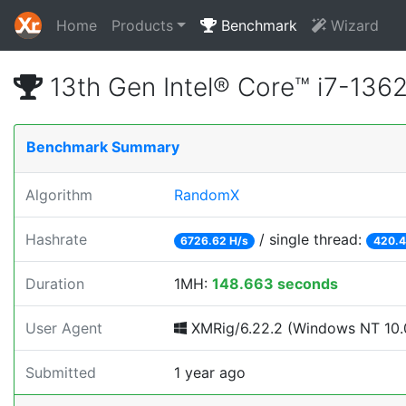
Home
Products
Benchmark
Wizard
13th Gen Intel® Core™ i7-13
Benchmark Summary
Algorithm
RandomX
Hashrate
/ single thread:
6726.62 H/s
420.4
Duration
1MH:
148.663 seconds
User Agent
XMRig/6.22.2 (Windows NT 10.0
Submitted
1 year ago