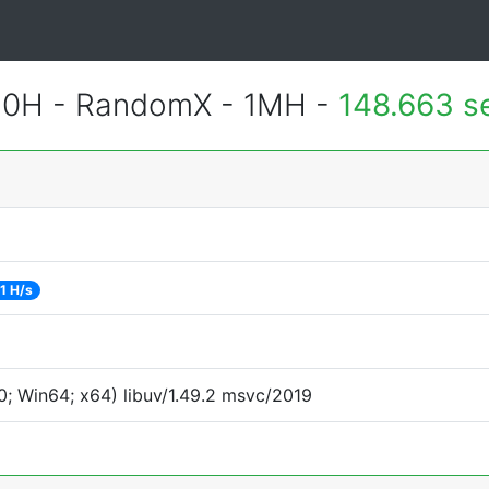
620H - RandomX - 1MH -
148.663 s
1 H/s
; Win64; x64) libuv/1.49.2 msvc/2019