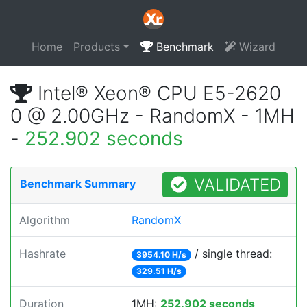
Home
Products
Benchmark
Wizard
Intel® Xeon® CPU E5-2620
0 @ 2.00GHz - RandomX - 1MH
-
252.902 seconds
VALIDATED
Benchmark Summary
Algorithm
RandomX
Hashrate
/ single thread:
3954.10 H/s
329.51 H/s
Duration
1MH:
252.902 seconds