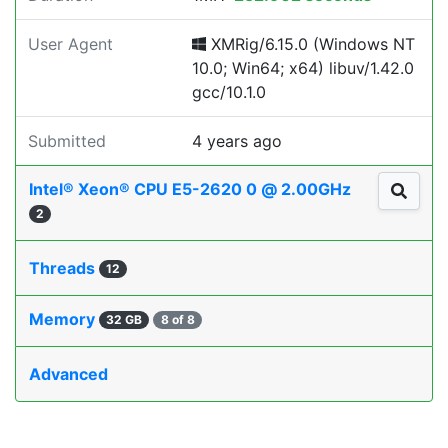
User Agent
XMRig/6.15.0 (Windows NT
10.0; Win64; x64) libuv/1.42.0
gcc/10.1.0
Submitted
4 years ago
Intel® Xeon® CPU E5-2620 0 @ 2.00GHz
2
Threads
12
Memory
32 GB
8 of 8
Advanced