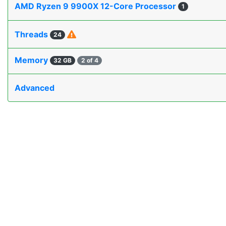
AMD Ryzen 9 9900X 12-Core Processor
1
Threads
24
Memory
32 GB
2 of 4
Advanced