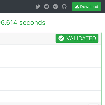
Download
6.614 seconds
VALIDATED