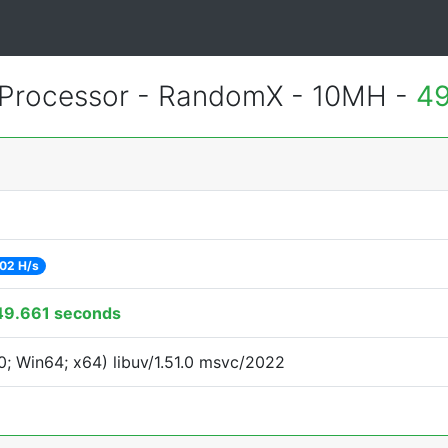
Processor - RandomX - 10MH -
49
02 H/s
49.661 seconds
; Win64; x64) libuv/1.51.0 msvc/2022