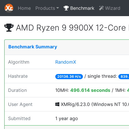
Home
Products
Benchmark
Wizard
AMD Ryzen 9 9900X 12-Core 
Benchmark Summary
Algorithm
RandomX
Hashrate
/ single thread:
20136.36 H/s
839.
Duration
10MH:
496.614 seconds
/ 1MH:
User Agent
XMRig/6.23.0 (Windows NT 10.0
Submitted
1 year ago