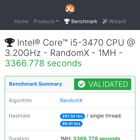
Home
Products
Benchmark
Wizard
Intel® Core™ i5-3470 CPU @
3.20GHz - RandomX - 1MH -
3366.778 seconds
VALIDATED
Benchmark Summary
Algorithm
RandomX
Hashrate
/ single thread:
297.02 H/s
99.01 H/s
Duration
1MH:
3366.778 seconds