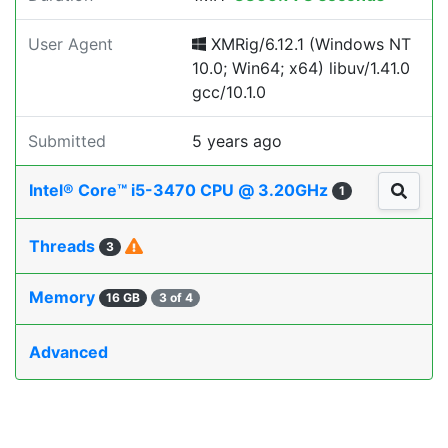
User Agent
XMRig/6.12.1 (Windows NT
10.0; Win64; x64) libuv/1.41.0
gcc/10.1.0
Submitted
5 years ago
Intel® Core™ i5-3470 CPU @ 3.20GHz
1
Threads
3
Memory
16 GB
3 of 4
Advanced