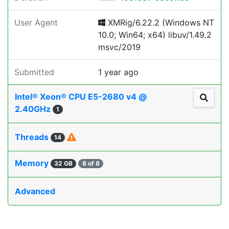
User Agent
XMRig/6.22.2 (Windows NT
10.0; Win64; x64) libuv/1.49.2
msvc/2019
Submitted
1 year ago
Intel® Xeon® CPU E5-2680 v4 @
2.40GHz
1
Threads
14
Memory
32 GB
8 of 8
Advanced