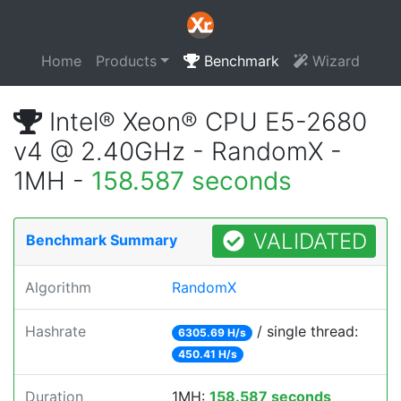
Home
Products
Benchmark
Wizard
Intel® Xeon® CPU E5-2680
v4 @ 2.40GHz - RandomX -
1MH -
158.587 seconds
VALIDATED
Benchmark Summary
Algorithm
RandomX
Hashrate
/ single thread:
6305.69 H/s
450.41 H/s
Duration
1MH:
158.587 seconds