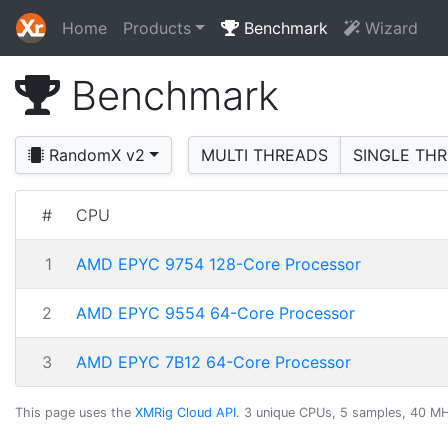
Home
Products
Benchmark
Wizard
Benchmark
RandomX v2
MULTI THREADS
SINGLE TH
#
CPU
1
AMD EPYC 9754 128-Core Processor
2
AMD EPYC 9554 64-Core Processor
3
AMD EPYC 7B12 64-Core Processor
This page uses the
XMRig Cloud API
. 3 unique CPUs, 5 samples, 40 MH