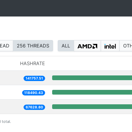
READ
256 THREADS
ALL
OT
HASHRATE
141757.51
118490.43
67628.80
 total.