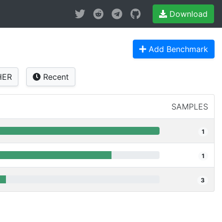
Download
Add Benchmark
HER
Recent
SAMPLES
1
1
3