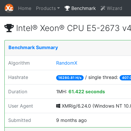
Home
Products
Benchmark
Wizard
Intel® Xeon® CPU E5-2673 v
Benchmark Summary
Algorithm
RandomX
Hashrate
/ single thread:
16280.81 H/s
407.
Duration
1MH:
61.422 seconds
User Agent
XMRig/6.24.0 (Windows NT 10.0
Submitted
9 months ago