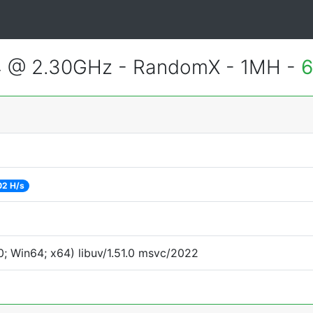
4 @ 2.30GHz - RandomX - 1MH -
6
02 H/s
; Win64; x64) libuv/1.51.0 msvc/2022