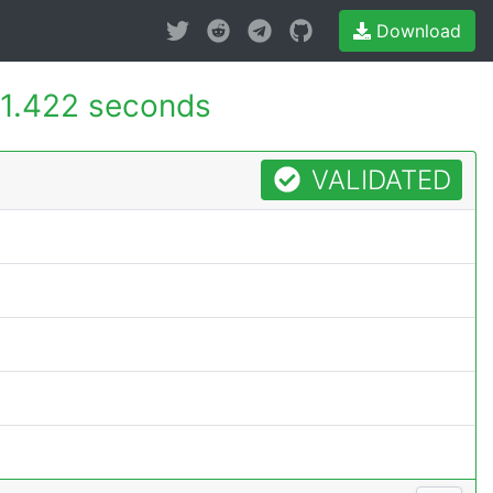
Download
1.422 seconds
VALIDATED