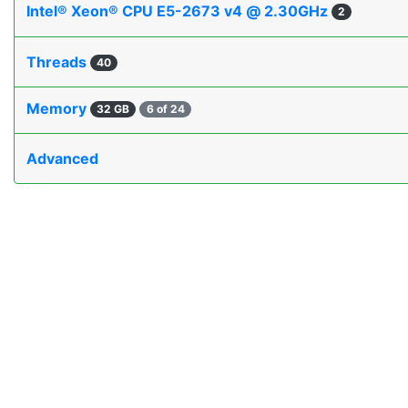
Intel® Xeon® CPU E5-2673 v4 @ 2.30GHz
2
Threads
40
Memory
32 GB
6 of 24
Advanced