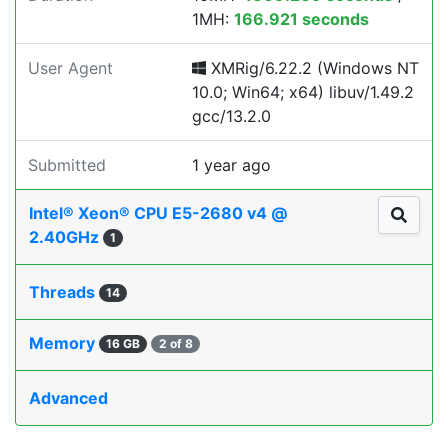
1MH:
166.921 seconds
User Agent
XMRig/6.22.2 (Windows NT
10.0; Win64; x64) libuv/1.49.2
gcc/13.2.0
Submitted
1 year ago
Intel® Xeon® CPU E5-2680 v4 @
2.40GHz
1
Threads
14
Memory
16 GB
2 of 8
Advanced