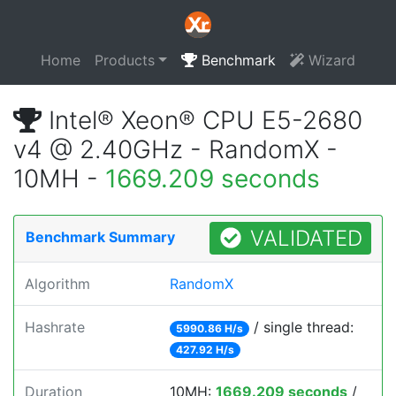
Home
Products
Benchmark
Wizard
Intel® Xeon® CPU E5-2680
v4 @ 2.40GHz - RandomX -
10MH -
1669.209 seconds
VALIDATED
Benchmark Summary
Algorithm
RandomX
Hashrate
/ single thread:
5990.86 H/s
427.92 H/s
Duration
10MH:
1669.209 seconds
/