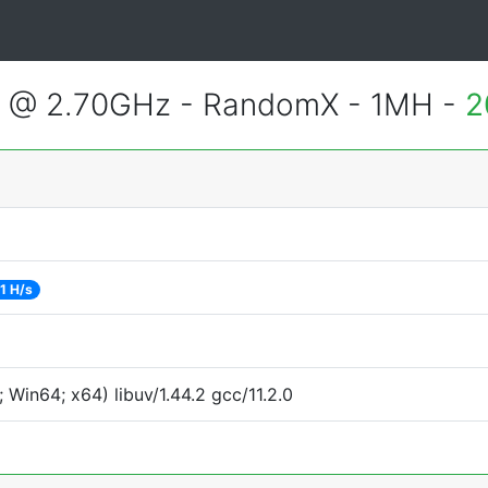
2 @ 2.70GHz - RandomX - 1MH -
2
1 H/s
Win64; x64) libuv/1.44.2 gcc/11.2.0