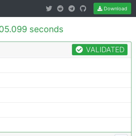
Download
05.099 seconds
VALIDATED